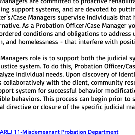
 Managers are committed to proactive rehabilit
ing support systems, and are devoted to puttin
cer's/Case Managers supervise individuals that
ternative. As a Probation Officer/Case Manager 
-ordered conditions and obligations to address 
th, and homelessness - that interfere with posi
 Managers role is to support both the judicial s
 justice system. To do this, Probation Officer/C
alyze individual needs. Upon discovery of ident
collaboratively with the client, community reso
pport system for successful behavior modificati
sible behaviors. This process can begin prior t
ial directive or closure of the specific judicial m
ARLJ 11-Misdemeanant Probation Department