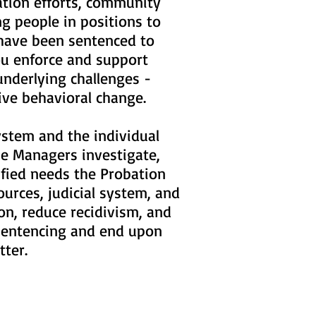
ation efforts, community
g people in positions to
 have been sentenced to
you enforce and support
underlying challenges -
tive behavioral change.
ystem and the individual
ase Managers investigate,
ified needs the Probation
urces, judicial system, and
on, reduce recidivism, and
o sentencing and end upon
atter.