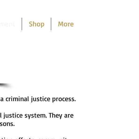
pment
Shop
More
Cart
Log In
 a criminal
justice process.
l justice system. They are
sons.