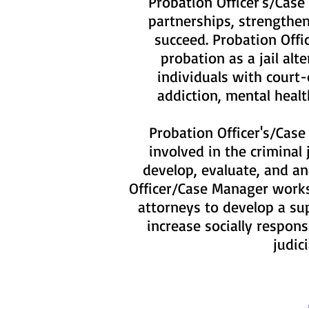
Probation Officer's/Case
partnerships, strengthen
succeed. Probation Offi
probation as a jail al
individuals with court
addiction, mental heal
Probation Officer's/Case
involved in the criminal
develop, evaluate, and an
Officer/Case Manager works 
attorneys to develop a su
increase socially respon
judic