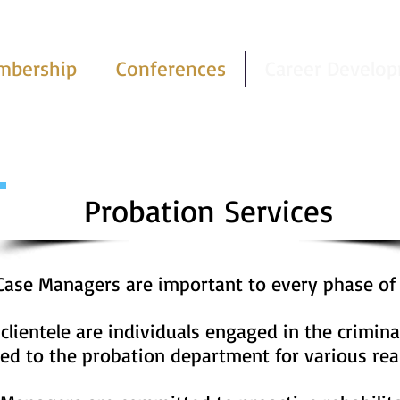
mbership
Conferences
Career Develo
Probation Services
 Case Managers are important to every phase of
lientele are individuals engaged in the crimina
red to the probation department for various rea