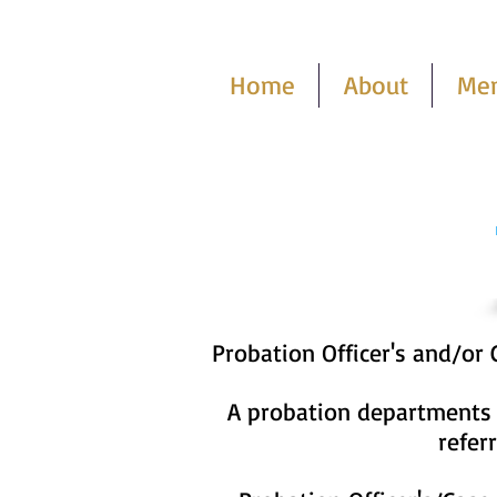
Home
About
Me
Probation Officer's and/or
A probation departments c
refer