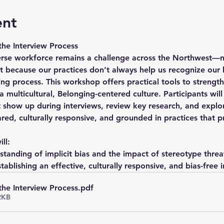
ent
 the Interview Process
verse workforce remains a challenge across the Northwest—n
t because our practices don’t always help us recognize our 
ring process. This workshop offers practical tools to streng
 multicultural, Belonging-centered culture. Participants wil
 show up during interviews, review key research, and explor
ared, culturally responsive, and grounded in practices that 
ll:
tanding of implicit bias and the impact of stereotype threa
stablishing an effective, culturally responsive, and bias-free
 the Interview Process
.pdf
2KB