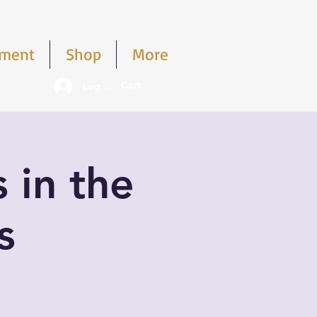
pment
Shop
More
Cart
Log In
s in the
s