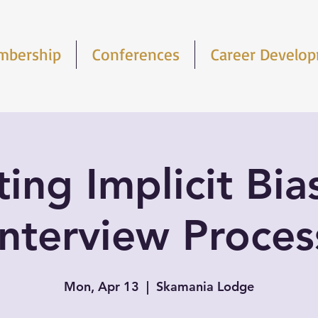
mbership
Conferences
Career Develo
ing Implicit Bia
Interview Proces
Mon, Apr 13
  |  
Skamania Lodge