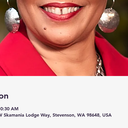
on
10:30 AM
W Skamania Lodge Way, Stevenson, WA 98648, USA