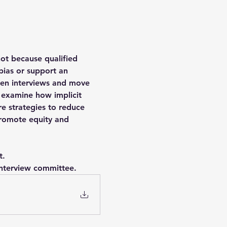
ot because qualified 
bias or support an 
then interviews and move 
l examine how implicit 
e strategies to reduce 
promote equity and 
t.
 interview committee.