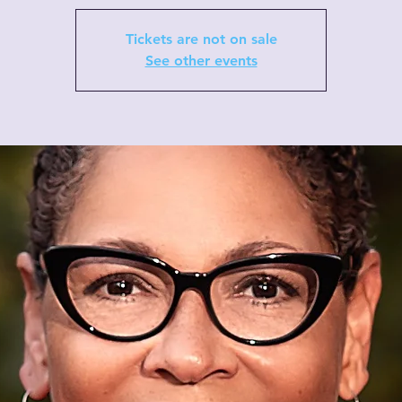
Tickets are not on sale
See other events