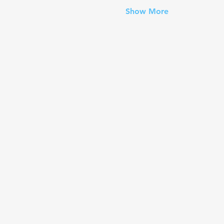
Show More