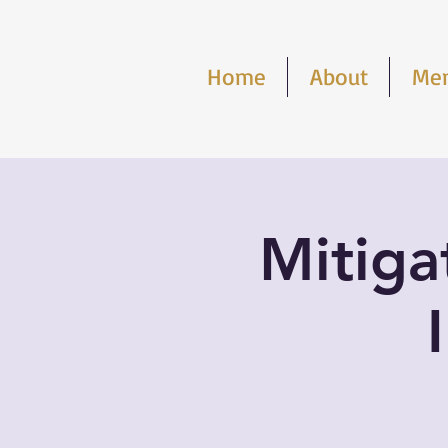
Home
About
Me
Mitigat