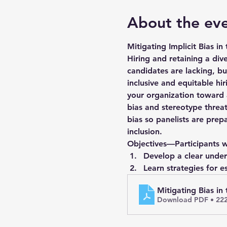
About the ev
Mitigating Implicit Bias in
Hiring and retaining a di
candidates are lacking, bu
inclusive and equitable hi
your organization toward a
bias and stereotype threat
bias so panelists are prep
inclusion.
Objectives—Participants wi
Develop a clear unders
Learn strategies for e
Mitigating Bias in
Download PDF • 22