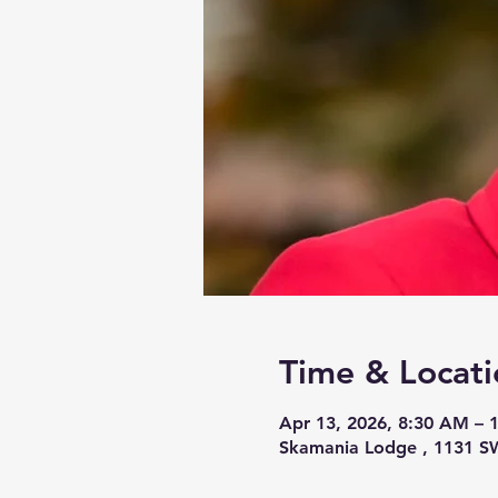
Time & Locati
Apr 13, 2026, 8:30 AM – 
Skamania Lodge , 1131 S